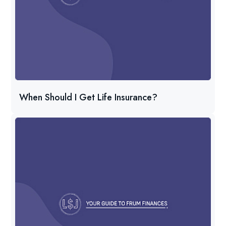
When Should I Get Life Insurance?