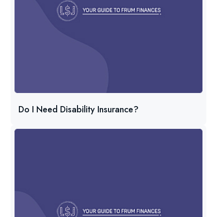
Do I Need Disability Insurance?