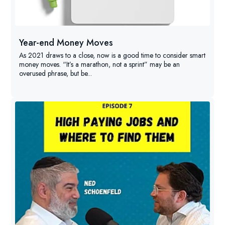
Year-end Money Moves
As 2021 draws to a close, now is a good time to consider smart
money moves. “It’s a marathon, not a sprint” may be an
overused phrase, but be...