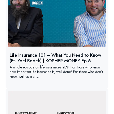
Life Insurance 101 – What You Need to Know
(Ft. Yoel Bodek) | KOSHER MONEY Ep 6
A whole episode on life insurance? YES! For those who know
how important life insurance is, well done! For those who don’t
know, pull up a ch...