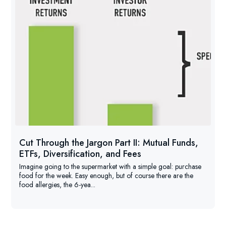
Cut Through the Jargon Part II: Mutual Funds,
ETFs, Diversification, and Fees
Imagine going to the supermarket with a simple goal: purchase
food for the week. Easy enough, but of course there are the
food allergies, the 6-yea...