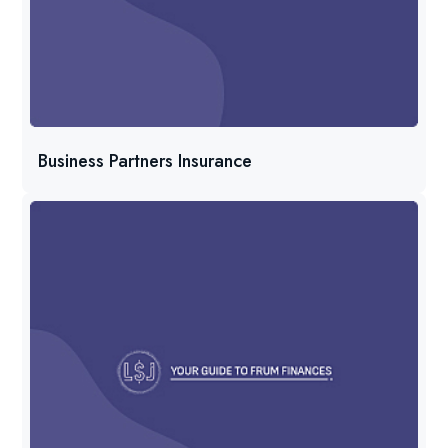
Business Partners Insurance