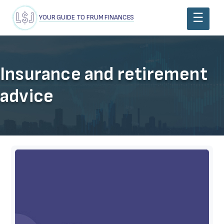
YOUR GUIDE TO FRUM FINANCES
Insurance and retirement
advice