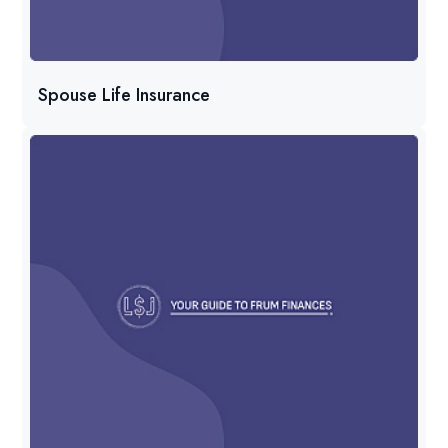
Spouse Life Insurance