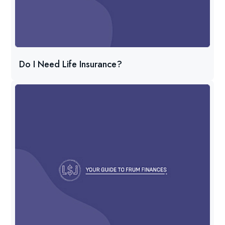
Do I Need Life Insurance?