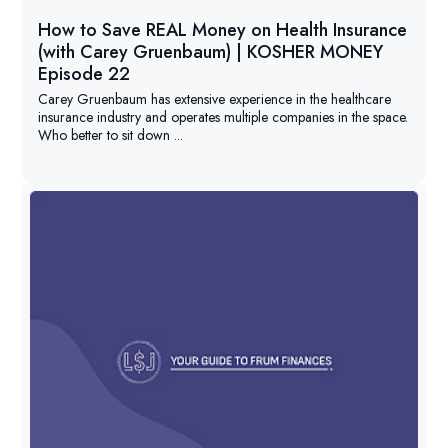
How to Save REAL Money on Health Insurance
(with Carey Gruenbaum) | KOSHER MONEY
Episode 22
Carey Gruenbaum has extensive experience in the healthcare
insurance industry and operates multiple companies in the space.
Who better to sit down ...