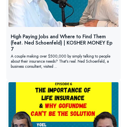
High Paying Jobs and Where to Find Them
(feat. Ned Schoenfeld) | KOSHER MONEY Ep
7
A couple making over $500,000 by simply talking to people
about their insurance needs? That’s real. Ned Schoenfeld, a
business consultant, visited ...