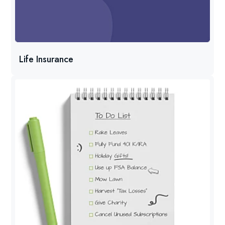
Life Insurance