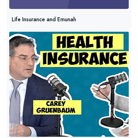
Life Insurance and Emunah