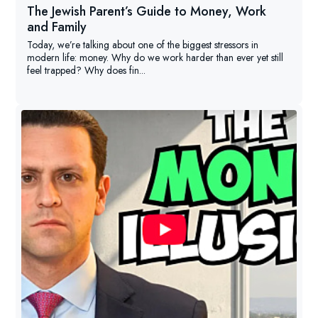
The Jewish Parent’s Guide to Money, Work
and Family
Today, we’re talking about one of the biggest stressors in
modern life: money. Why do we work harder than ever yet still
feel trapped? Why does fin...