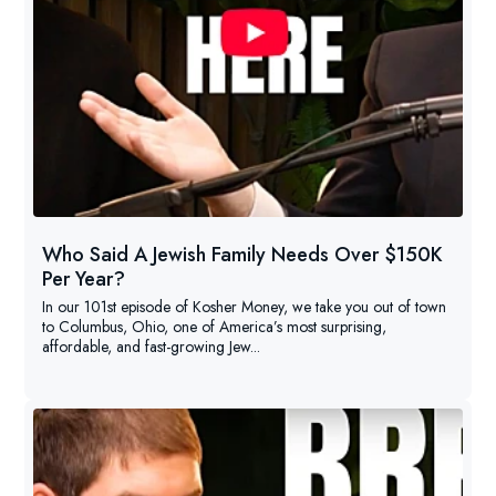
Who Said A Jewish Family Needs Over $150K
Per Year?
In our 101st episode of Kosher Money, we take you out of town
to Columbus, Ohio, one of America’s most surprising,
affordable, and fast-growing Jew...