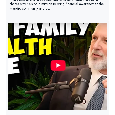
shares why he’s on a mission to bring financial awareness to the
Hasidic community and be...