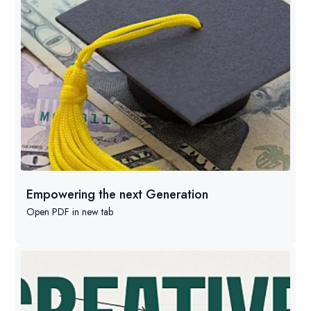
Empowering the next Generation
Open PDF in new tab