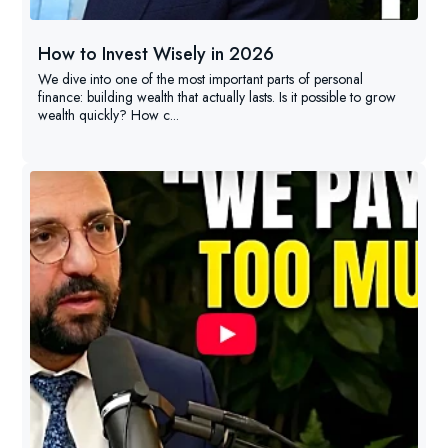
How to Invest Wisely in 2026
We dive into one of the most important parts of personal
finance: building wealth that actually lasts. Is it possible to grow
wealth quickly? How c...