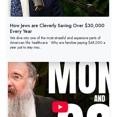
How Jews are Cleverly Saving Over $30,000
Every Year
We dive into one of the most stressful and expensive parts of
American life: healthcare. • Why are families paying $48,000 a
year just to stay insu...