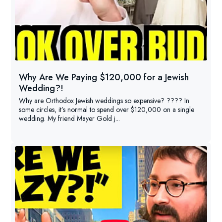
Why Are We Paying $120,000 for a Jewish
Wedding?!
Why are Orthodox Jewish weddings so expensive? ???? In
some circles, it’s normal to spend over $120,000 on a single
wedding. My friend Mayer Gold j...