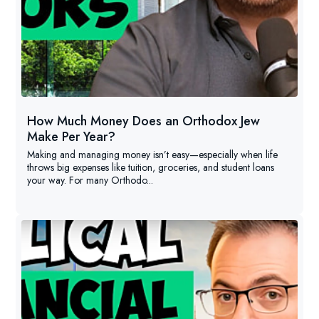
How Much Money Does an Orthodox Jew
Make Per Year?
Making and managing money isn’t easy—especially when life
throws big expenses like tuition, groceries, and student loans
your way. For many Orthodo...