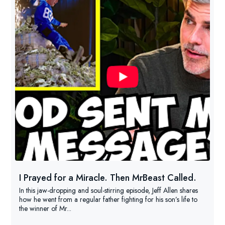
I Prayed for a Miracle. Then MrBeast Called.
In this jaw-dropping and soul-stirring episode, Jeff Allen shares
how he went from a regular father fighting for his son’s life to
the winner of Mr...