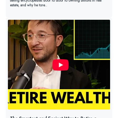
selling encyclopedias door to door to owning billions in real
estate, and why he tore...