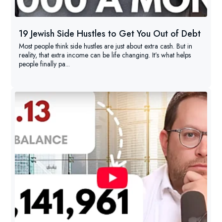
19 Jewish Side Hustles to Get You Out of Debt
Most people think side hustles are just about extra cash. But in
reality, that extra income can be life changing. It’s what helps
people finally pa...