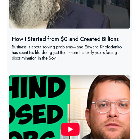
How I Started from $0 and Created Billions
Business is about solving problems—and Edward Kholodenko
has spent his life doing just that. From his early years facing
discrimination in the Sovi...