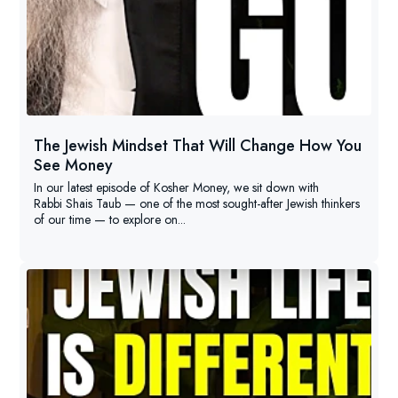
The Jewish Mindset That Will Change How You
See Money
In our latest episode of Kosher Money, we sit down with
Rabbi Shais Taub — one of the most sought-after Jewish thinkers
of our time — to explore on...