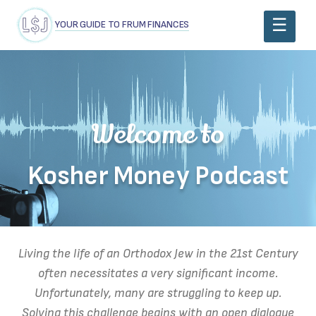
YOUR GUIDE TO FRUM FINANCES
Welcome to
Kosher Money Podcast
Living the life of an Orthodox Jew in the 21st Century
often necessitates a very significant income.
Unfortunately, many are struggling to keep up.
Solving this challenge begins with an open dialogue