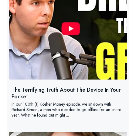
The Terrifying Truth About The Device In Your
Pocket
In our 100th (!) Kosher Money episode, we sit down with
Richard Simon, a man who decided to go offline for an entire
year. What he found out might ...