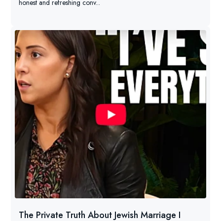
honest and refreshing conv...
The Private Truth About Jewish Marriage I