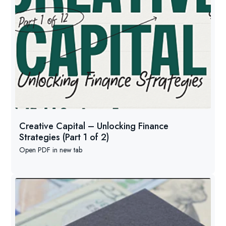
Creative Capital – Unlocking Finance
Strategies (Part 1 of 2)
Open PDF in new tab