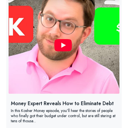
Money Expert Reveals How to Eliminate Debt
In this Kosher Money episode, you’ll hear the stories of people
who finally got their budget under control, but are still staring at
tens of thousa...