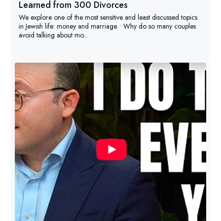
Learned from 300 Divorces
We explore one of the most sensitive and least discussed topics
in Jewish life: money and marriage. • Why do so many couples
avoid talking about mo...