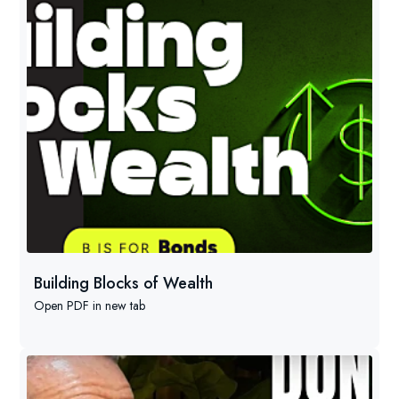
Building Blocks of Wealth
Open PDF in new tab