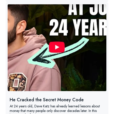
He Cracked the Secret Money Code
At 24 years old, Dave Katz has already learned lessons about
money that many people only discover decades later. In this