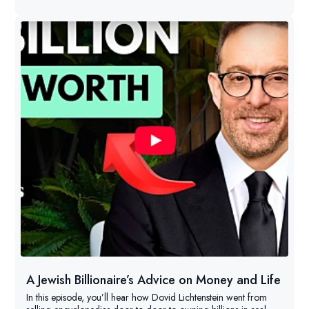
A Jewish Billionaire’s Advice on Money and Life
In this episode, you’ll hear how Dovid Lichtenstein went from