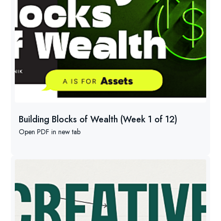
Building Blocks of Wealth (Week 1 of 12)
Open PDF in new tab