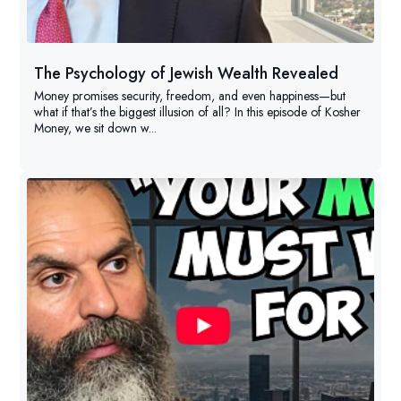
The Psychology of Jewish Wealth Revealed
Money promises security, freedom, and even happiness—but
what if that’s the biggest illusion of all? In this episode of Kosher
Money, we sit down w...