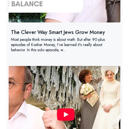
The Clever Way Smart Jews Grow Money
Most people think money is about math. But after 90-plus
episodes of Kosher Money, I’ve learned it’s really about
behavior. In this solo episode, w...