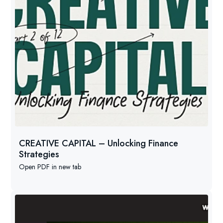
CREATIVE CAPITAL – Unlocking Finance
Strategies
Open PDF in new tab