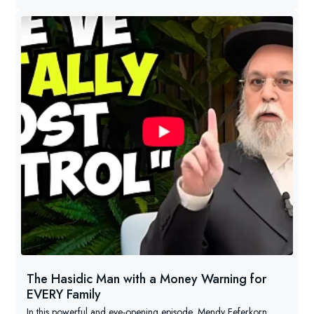
The Hasidic Man with a Money Warning for
EVERY Family
In this powerful and eye-opening episode, Mendy Feferkorn