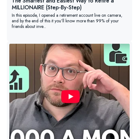
The Smartest and Easiest Way to Retire a
MILLIONAIRE (Step-By-Step)
In this episode, I opened a retirement account live on camera,
and by the end of this it you’ll know more than 99% of your
friends about inve...