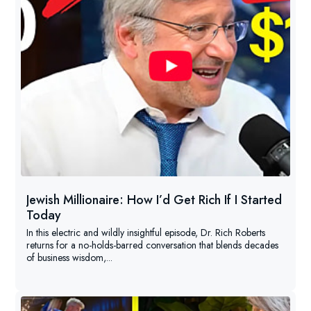
Jewish Millionaire: How I’d Get Rich If I Started
Today
In this electric and wildly insightful episode, Dr. Rich Roberts
returns for a no-holds-barred conversation that blends decades
of business wisdom,...