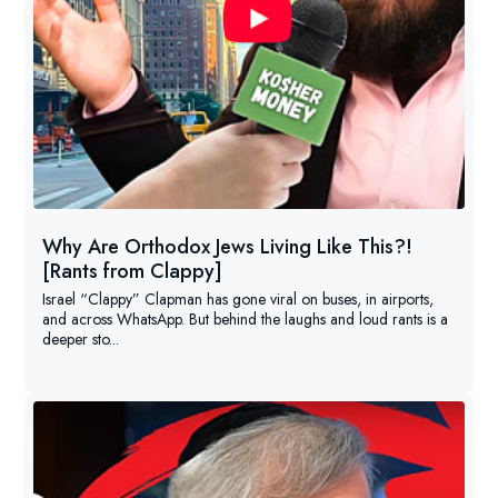
Why Are Orthodox Jews Living Like This?!
[Rants from Clappy]
Israel “Clappy” Clapman has gone viral on buses, in airports,
and across WhatsApp. But behind the laughs and loud rants is a
deeper sto...