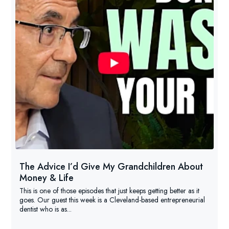
The Advice I’d Give My Grandchildren About
Money & Life
This is one of those episodes that just keeps getting better as it
goes. Our guest this week is a Cleveland-based entrepreneurial
dentist who is as...