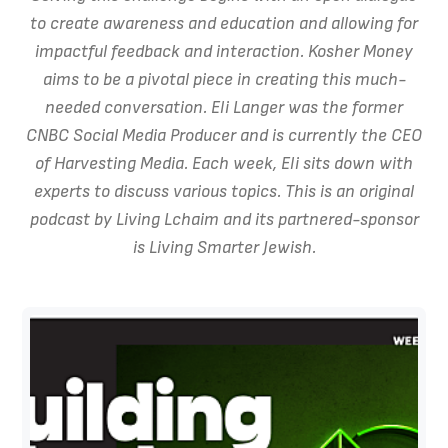
to create awareness and education and allowing for
impactful feedback and interaction. Kosher Money
aims to be a pivotal piece in creating this much-
needed conversation. Eli Langer was the former
CNBC Social Media Producer and is currently the CEO
of Harvesting Media. Each week, Eli sits down with
experts to discuss various topics. This is an original
podcast by Living Lchaim and its partnered-sponsor
is Living Smarter Jewish.